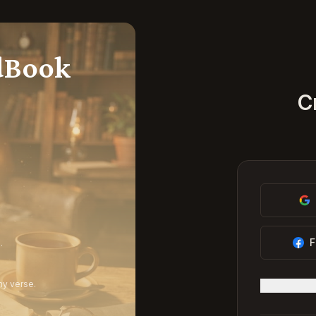
dBook
C
F
.
ny verse.