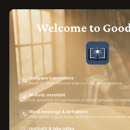
Welcome to Goo
Compare translations
Read 20+ Bible versions side-by-side, verse by verse.
AI study assistant
Ask questions and get instant, scripture-grounded answers
Word meanings & definitions
Look up the original Greek and Hebrew meanings behind a
Highlight & take notes