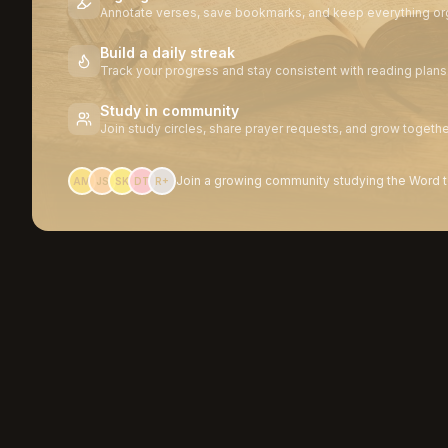
Annotate verses, save bookmarks, and keep everything or
Build a daily streak
Track your progress and stay consistent with reading plans
Study in community
Join study circles, share prayer requests, and grow togethe
Join a growing community studying the Word 
AM
JS
SK
DT
R+