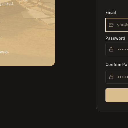
ganized.
Email
.
r.
Password
today.
Confirm P