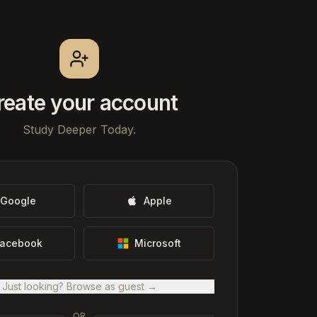
reate your account
Study Deeper Today.
Google
Apple
acebook
Microsoft
Just looking? Browse as guest →
OR