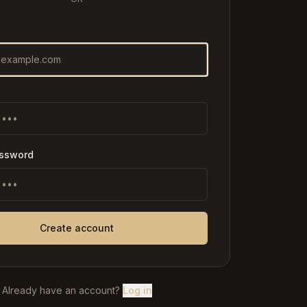
assword
Create account
Already have an account?
Log in