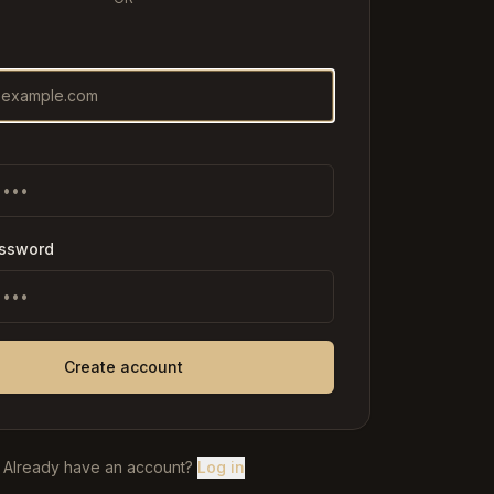
assword
Create account
Already have an account?
Log in