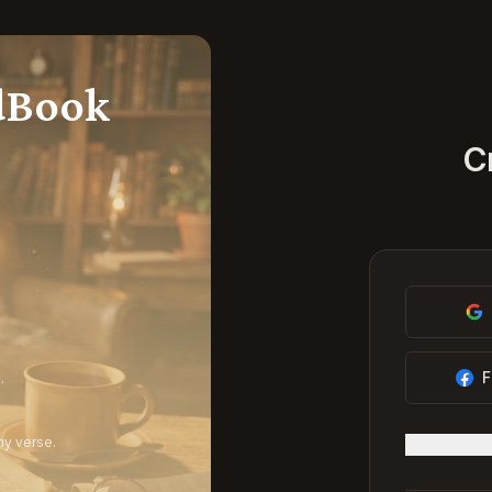
dBook
C
F
.
ny verse.